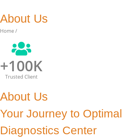
About Us
Home /
About Us
+
100
K
Trusted Client
About Us
Your Journey to Optimal
Diagnostics Center