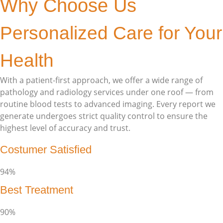
Why Choose Us
Personalized Care for Your
Health
With a patient-first approach, we offer a wide range of
pathology and radiology services under one roof — from
routine blood tests to advanced imaging. Every report we
generate undergoes strict quality control to ensure the
highest level of accuracy and trust.
Costumer Satisfied
94%
Best Treatment
90%