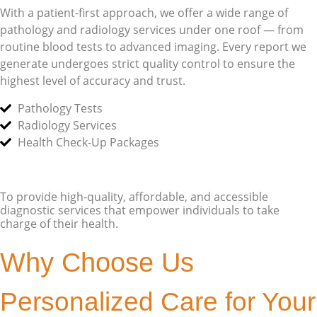
With a patient-first approach, we offer a wide range of
pathology and radiology services under one roof — from
routine blood tests to advanced imaging. Every report we
generate undergoes strict quality control to ensure the
highest level of accuracy and trust.
Pathology Tests
Radiology Services
Health Check-Up Packages
To provide high-quality, affordable, and accessible
diagnostic services that empower individuals to take
charge of their health.
Why Choose Us
Personalized Care for Your