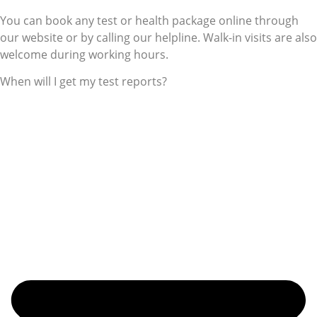
You can book any test or health package online through
our website or by calling our helpline. Walk-in visits are also
welcome during working hours.
When will I get my test reports?