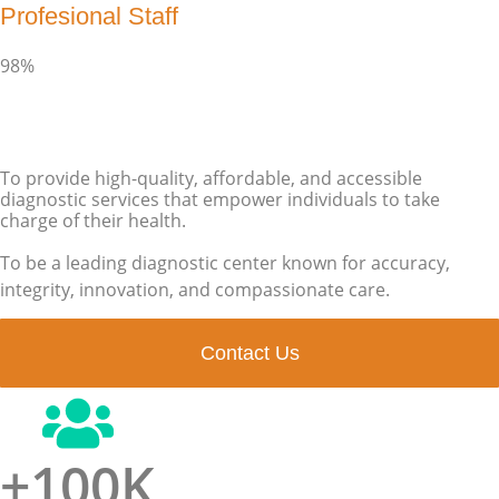
Profesional Staff
98%
To provide high-quality, affordable, and accessible
diagnostic services that empower individuals to take
charge of their health.
To be a leading diagnostic center known for accuracy,
integrity, innovation, and compassionate care.
Contact Us
+
100
K