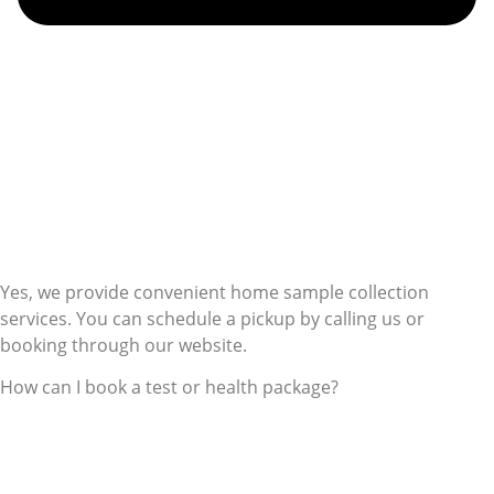
Yes, we provide convenient home sample collection
services. You can schedule a pickup by calling us or
booking through our website.
How can I book a test or health package?