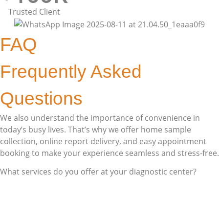
Trusted Client
FAQ
Frequently Asked
Questions
We also understand the importance of convenience in
today’s busy lives. That’s why we offer home sample
collection, online report delivery, and easy appointment
booking to make your experience seamless and stress-free.
What services do you offer at your diagnostic center?