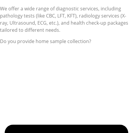
We offer a wide range of diagnostic services, including
pathology tests (like CBC, LFT, KFT), radiology services (X-
ray, Ultrasound, ECG, etc.), and health check-up packages
tailored to different needs.
Do you provide home sample collection?