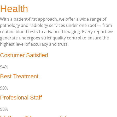
Health
With a patient-first approach, we offer a wide range of
pathology and radiology services under one roof — from
routine blood tests to advanced imaging. Every report we
generate undergoes strict quality control to ensure the
highest level of accuracy and trust.
Costumer Satisfied
94%
Best Treatment
90%
Profesional Staff
98%