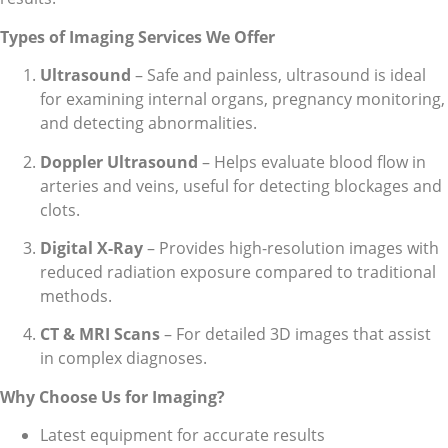
Types of Imaging Services We Offer
Ultrasound
– Safe and painless, ultrasound is ideal
for examining internal organs, pregnancy monitoring,
and detecting abnormalities.
Doppler Ultrasound
– Helps evaluate blood flow in
arteries and veins, useful for detecting blockages and
clots.
Digital X-Ray
– Provides high-resolution images with
reduced radiation exposure compared to traditional
methods.
CT & MRI Scans
– For detailed 3D images that assist
in complex diagnoses.
Why Choose Us for Imaging?
Latest equipment for accurate results