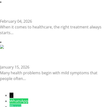
Reliable Lab Tests…
February 04, 2026
When it comes to healthcare, the right treatment always
starts…
Signs You Should…
January 15, 2026
Many health problems begin with mild symptoms that
people often…
←
WhatsApp
Phone