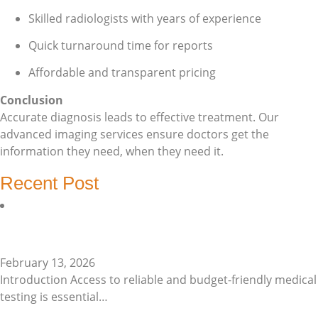
Skilled radiologists with years of experience
Quick turnaround time for reports
Affordable and transparent pricing
Conclusion
Accurate diagnosis leads to effective treatment. Our
advanced imaging services ensure doctors get the
information they need, when they need it.
Recent Post
Affordable Pathology Lab…
February 13, 2026
Introduction Access to reliable and budget-friendly medical
testing is essential…