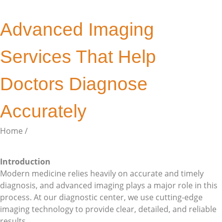
Advanced Imaging
Services That Help
Doctors Diagnose
Accurately
Home /
Single Post
Introduction
Modern medicine relies heavily on accurate and timely
diagnosis, and advanced imaging plays a major role in this
process. At our diagnostic center, we use cutting-edge
imaging technology to provide clear, detailed, and reliable
results.