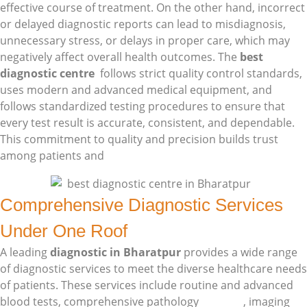
effective course of treatment. On the other hand, incorrect
or delayed diagnostic reports can lead to misdiagnosis,
unnecessary stress, or delays in proper care, which may
negatively affect overall health outcomes. The
best
diagnostic centre
follows strict quality control standards,
uses modern and advanced medical equipment, and
follows standardized testing procedures to ensure that
every test result is accurate, consistent, and dependable.
This commitment to quality and precision builds trust
among patients and
doctors skill
Comprehensive Diagnostic Services
Under One Roof
A leading
diagnostic in Bharatpur
provides a wide range
of diagnostic services to meet the diverse healthcare needs
of patients. These services include routine and advanced
blood tests, comprehensive pathology
services
, imaging