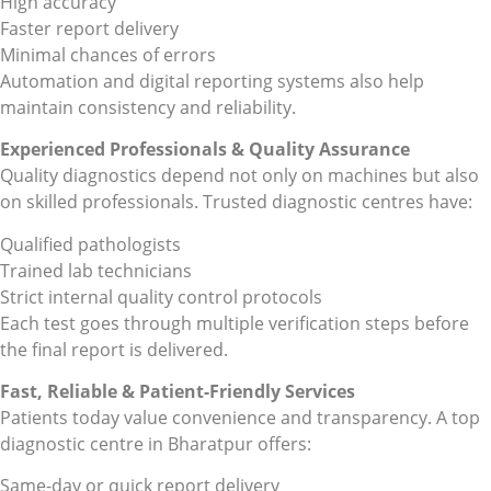
High accuracy
Faster report delivery
Minimal chances of errors
Automation and digital reporting systems also help
maintain consistency and reliability.
Experienced Professionals & Quality Assurance
Quality diagnostics depend not only on machines but also
on skilled professionals. Trusted diagnostic centres have:
Qualified pathologists
Trained lab technicians
Strict internal quality control protocols
Each test goes through multiple verification steps before
the final report is delivered.
Fast, Reliable & Patient-Friendly Services
Patients today value convenience and transparency. A top
diagnostic centre in Bharatpur offers:
Same-day or quick report delivery