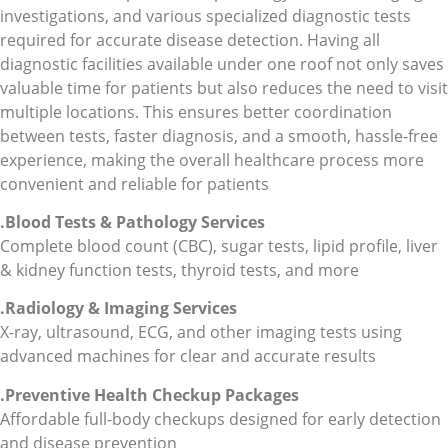
investigations, and various specialized diagnostic tests
required for accurate disease detection. Having all
diagnostic facilities available under one roof not only saves
valuable time for patients but also reduces the need to visit
multiple locations. This ensures better coordination
between tests, faster diagnosis, and a smooth, hassle-free
experience, making the overall healthcare process more
convenient and reliable for patients
.Blood Tests & Pathology
Services
Complete blood count (CBC), sugar tests, lipid profile, liver
& kidney function tests, thyroid tests, and more
.Radiology & Imaging Services
X-ray, ultrasound, ECG, and other imaging tests using
advanced machines for clear and accurate results
.Preventive Health Checkup Packages
Affordable full-body checkups designed for early detection
and disease prevention