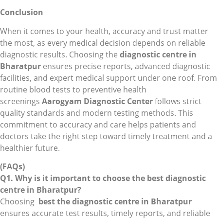
Conclusion
When it comes to your health, accuracy and trust matter
the most, as every medical decision depends on reliable
diagnostic results. Choosing the
diagnostic centre in
Bharatpur
ensures precise reports, advanced diagnostic
facilities, and expert medical support under one roof. From
routine blood tests to preventive health
screenings
Aarogyam Diagnostic Center
follows strict
quality standards and modern testing methods. This
commitment to accuracy and care helps patients and
doctors take the right step toward timely treatment and a
healthier future.
(FAQs)
Q1. Why is it important to choose the best diagnostic
centre in Bharatpur?
Choosing
best the diagnostic centre in Bharatpur
ensures accurate test results, timely reports, and reliable