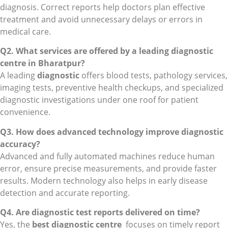
diagnosis. Correct reports help doctors plan effective
treatment and avoid unnecessary delays or errors in
medical care.
Q2. What services are offered by a leading diagnostic
centre in Bharatpur?
A leading
diagnostic
offers blood tests, pathology services,
imaging tests, preventive health checkups, and specialized
diagnostic investigations under one roof for patient
convenience.
Q3. How does advanced technology improve diagnostic
accuracy?
Advanced and fully automated machines reduce human
error, ensure precise measurements, and provide faster
results. Modern technology also helps in early disease
detection and accurate reporting.
Q4. Are diagnostic test reports delivered on time?
Yes, the
best diagnostic centre
focuses on timely report