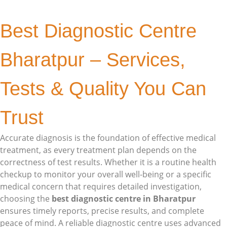
Best Diagnostic Centre
Bharatpur – Services,
Tests & Quality You Can
Trust
Accurate diagnosis is the foundation of effective medical
treatment, as every treatment plan depends on the
correctness of test results. Whether it is a routine health
checkup to monitor your overall well-being or a specific
medical concern that requires detailed investigation,
choosing the
best diagnostic centre in Bharatpur
ensures timely reports, precise results, and complete
peace of mind. A reliable diagnostic centre uses advanced