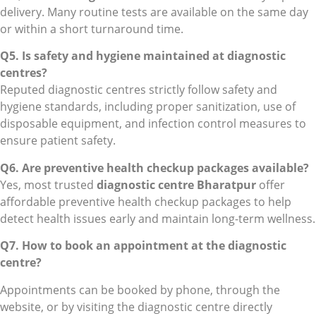
delivery. Many routine tests are available on the same day
or within a short turnaround time.
Q5. Is safety and hygiene maintained at diagnostic
centres?
Reputed diagnostic centres strictly follow safety and
hygiene standards, including proper sanitization, use of
disposable equipment, and infection control measures to
ensure patient safety.
Q6. Are preventive health checkup packages available?
Yes, most trusted
diagnostic centre Bharatpur
offer
affordable preventive health checkup packages to help
detect health issues early and maintain long-term wellness.
Q7. How to book an appointment at the diagnostic
centre?
Appointments can be booked by phone, through the
website, or by visiting the diagnostic centre directly