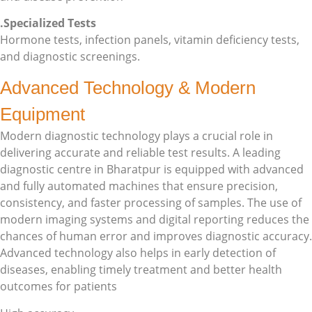
.Specialized Tests
Hormone tests, infection panels, vitamin deficiency tests,
and diagnostic screenings.
Advanced Technology & Modern
Equipment
Modern diagnostic technology plays a crucial role in
delivering accurate and reliable test results. A leading
diagnostic centre in Bharatpur is equipped with advanced
and fully automated machines that ensure precision,
consistency, and faster processing of samples. The use of
modern imaging systems and digital reporting reduces the
chances of human error and improves diagnostic accuracy.
Advanced technology also helps in early detection of
diseases, enabling timely treatment and better health
outcomes for patients