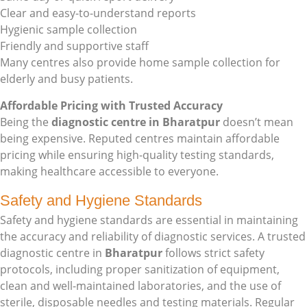
Clear and easy-to-understand reports
Hygienic sample collection
Friendly and supportive staff
Many centres also provide home sample collection for
elderly and busy patients.
Affordable Pricing with Trusted Accuracy
Being the
diagnostic centre in Bharatpur
doesn’t mean
being expensive. Reputed centres maintain affordable
pricing while ensuring high-quality testing standards,
making healthcare accessible to everyone.
Safety and Hygiene Standards
Safety and hygiene standards are essential in maintaining
the accuracy and reliability of diagnostic services. A trusted
diagnostic centre in
Bharatpur
follows strict safety
protocols, including proper sanitization of equipment,
clean and well-maintained laboratories, and the use of
sterile, disposable needles and testing materials. Regular