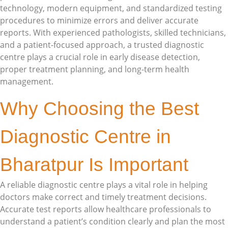
technology, modern equipment, and standardized testing
procedures to minimize errors and deliver accurate
reports. With experienced pathologists, skilled technicians,
and a patient-focused approach, a trusted diagnostic
centre plays a crucial role in early disease detection,
proper treatment planning, and long-term health
management.
Why Choosing the Best
Diagnostic Centre in
Bharatpur Is Important
A reliable diagnostic centre plays a vital role in helping
doctors make correct and timely treatment decisions.
Accurate test reports allow healthcare professionals to
understand a patient’s condition clearly and plan the most