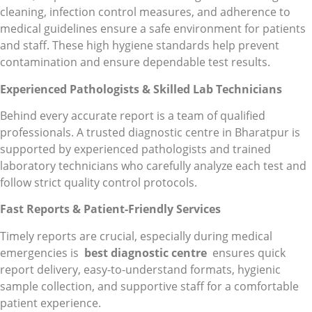
cleaning, infection control measures, and adherence to
medical guidelines ensure a safe environment for patients
and staff. These high hygiene standards help prevent
contamination and ensure dependable test results.
Experienced Pathologists & Skilled Lab Technicians
Behind every accurate report is a team of qualified
professionals. A trusted diagnostic centre in Bharatpur is
supported by experienced pathologists and trained
laboratory technicians who carefully analyze each test and
follow strict quality control protocols.
Fast Reports & Patient-Friendly Services
Timely reports are crucial, especially during medical
emergencies is
best diagnostic centre
ensures quick
report delivery, easy-to-understand formats, hygienic
sample collection, and supportive staff for a comfortable
patient experience.