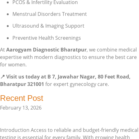
PCOS & Infertility Evaluation
Menstrual Disorders Treatment
Ultrasound & Imaging Support
Preventive Health Screenings
At
Aarogyam Diagnostic Bharatpur
, we combine medical
expertise with modern diagnostics to ensure the best care
for women.
📍 Visit us today at B 7, Jawahar Nagar, 80 Feet Road,
Bharatpur 321001
for expert gynecology care.
Recent Post
February 13, 2026
Affordable Pathology Lab in Bharatpur – Quality Healthcare
for Every Family
Introduction Access to reliable and budget-friendly medical
testing is essential for every family. With growing health