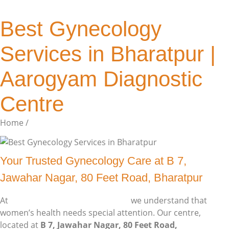
Best Gynecology
Services in Bharatpur |
Aarogyam Diagnostic
Centre
Home /
Single Post
Your Trusted Gynecology Care at B 7,
Jawahar Nagar, 80 Feet Road, Bharatpur
At
Aarogyam Diagnostic Centre
,
we understand that
women’s health needs special attention. Our centre,
located at
B 7, Jawahar Nagar, 80 Feet Road,
Bharatpur