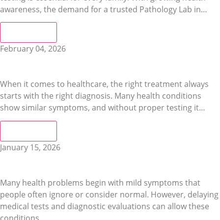
awareness, the demand for a trusted Pathology Lab in…
Read More
February 04, 2026
Reliable Lab Tests & Accurate Diagnosis at a Leading
Diagnostic Centre in Bharatpur
When it comes to healthcare, the right treatment always
starts with the right diagnosis. Many health conditions
show similar symptoms, and without proper testing it…
Read More
January 15, 2026
Signs You Should Visit a Diagnostic Centre in Bharatpur
Immediately
Many health problems begin with mild symptoms that
people often ignore or consider normal. However, delaying
medical tests and diagnostic evaluations can allow these
conditions…