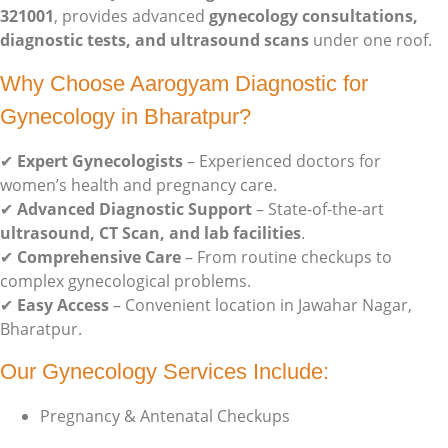
321001
, provides advanced
gynecology consultations,
diagnostic tests, and ultrasound scans
under one roof.
Why Choose Aarogyam Diagnostic for
Gynecology in Bharatpur?
✔
Expert Gynecologists
– Experienced doctors for
women’s health and pregnancy care.
✔
Advanced Diagnostic Support
– State-of-the-art
ultrasound, CT Scan, and lab facilities
.
✔
Comprehensive Care
– From routine checkups to
complex gynecological problems.
✔
Easy Access
– Convenient location in Jawahar Nagar,
Bharatpur.
Our Gynecology Services Include:
Pregnancy & Antenatal Checkups