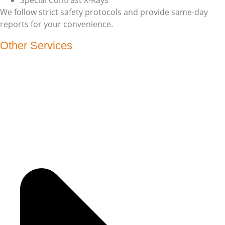
We follow strict safety protocols and provide same-day
reports for your convenience.
Other Services