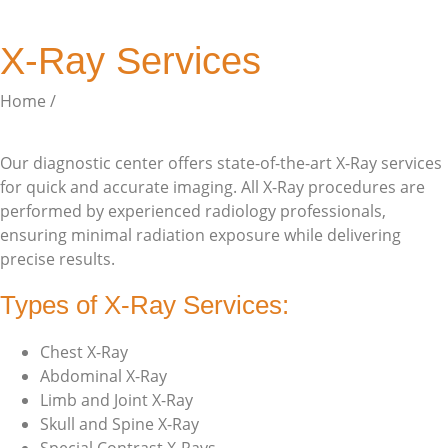
X-Ray Services
Home /
Services
Our diagnostic center offers state-of-the-art X-Ray services
for quick and accurate imaging. All X-Ray procedures are
performed by experienced radiology professionals,
ensuring minimal radiation exposure while delivering
precise results.
Types of X-Ray Services:
Chest X-Ray
Abdominal X-Ray
Limb and Joint X-Ray
Skull and Spine X-Ray
Special Contrast X-Rays